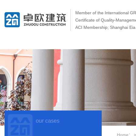
Member of the International 
Certificate of Quality-Manage
ACI Membership; Shanghai Eia 
our cases
Home：