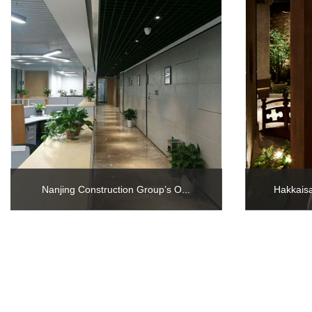
Nanjing Construction Group’s O...
Hakkaisa