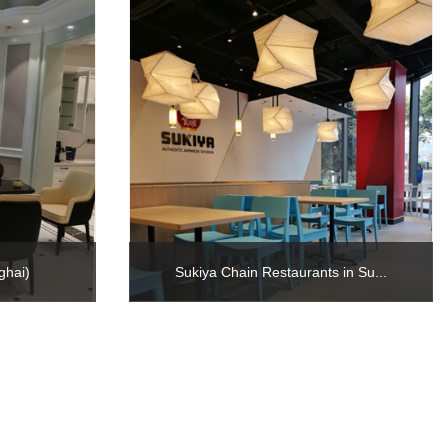
ghai)
Sukiya Chain Restaurants in Su...