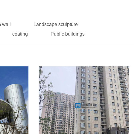
n wall
Landscape sculpture
coating
Public buildings