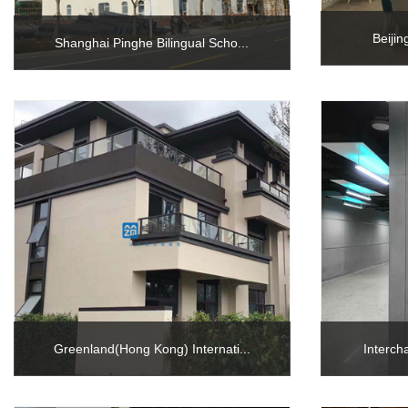
Beiji
Shanghai Pinghe Bilingual Scho...
Greenland(Hong Kong) Internati...
Interch