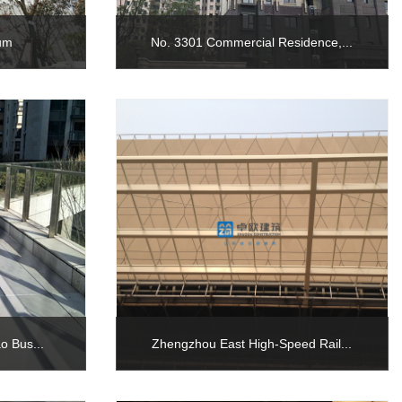
ium
No. 3301 Commercial Residence,...
o Bus...
Zhengzhou East High-Speed Rail...