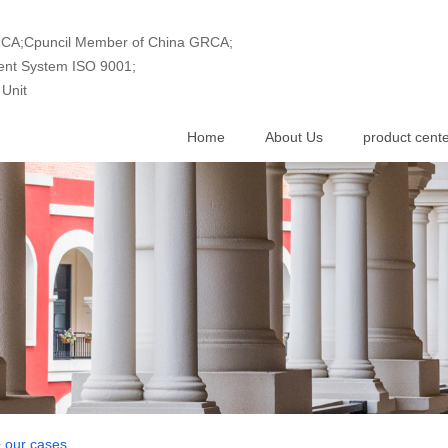
GRCA;Cpuncil Member of China GRCA;
ment System ISO 9001;
Unit
Home
About Us
product cent
>
our cases