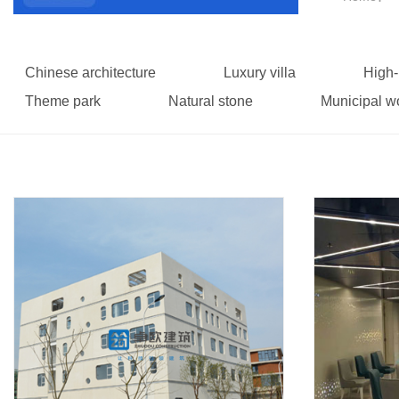
Chinese architecture
Luxury villa
High-
Theme park
Natural stone
Municipal w