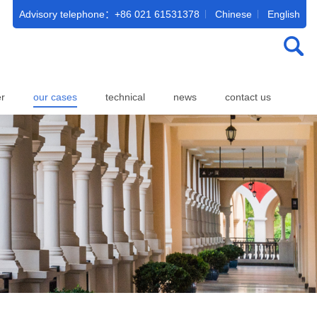
Advisory telephone：+86 021 61531378
Chinese
English
er
our cases
technical
news
contact us