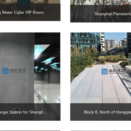
ng Water Cube VIP Room
Shanghai Planetar
ange Station for Shangh...
Block 8, North of Hongqia