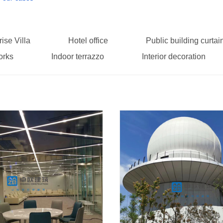
rise Villa
Hotel office
Public building curtai
orks
Indoor terrazzo
Interior decoration