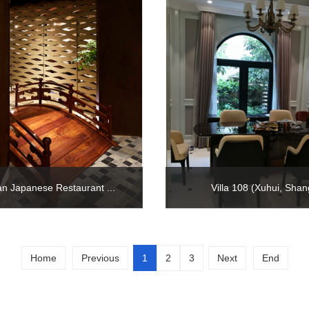
n Japanese Restaurant ...
Villa 108 (Xuhui, Shan
Home
Previous
1
2
3
Next
End